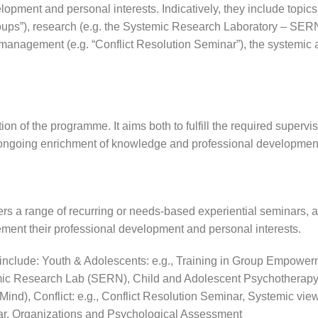
lopment and personal interests. Indicatively, they include topics
roups”), research (e.g. the Systemic Research Laboratory – SERN)
 management (e.g. “Conflict Resolution Seminar”), the systemic
ion of the programme. It aims both to fulfill the required supervi
e ongoing enrichment of knowledge and professional developmen
ers a range of recurring or needs-based experiential seminars, al
ment their professional development and personal interests.
include:
Youth & Adolescents: e.g., Training in Group Empower
ic Research Lab (SERN), Child and Adolescent Psychotherapy
-Mind),
Conflict: e.g., Conflict Resolution Seminar,
Systemic view
ar,
Organizations and Psychological Assessment