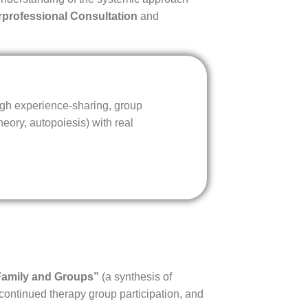
erprofessional Consultation
and
ugh experience-sharing, group
eory, autopoiesis) with real
Family and Groups”
(a synthesis of
 continued therapy group participation, and