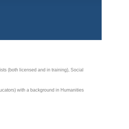
ts (both licensed and in training), Social
educators) with a background in Humanities