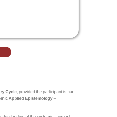
ory Cycle
, provided the participant is part
temic Applied Epistemology –
understanding of the systemic approach