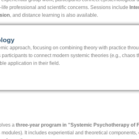
l-life professional and scientific concerns. Sessions include
Int
sion
, and distance learning is also available.
ology
emic approach, focusing on combining theory with practice thro
 participants to connect modern systemic theories (e.g., chaos th
 application in their field.
olves a
three-year program in “Systemic Psychotherapy of 
 modules). It includes experiential and theoretical components,