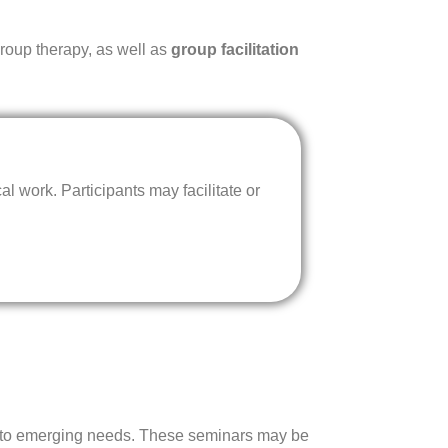
group therapy, as well as
group facilitation
l work. Participants may facilitate or
nse to emerging needs. These seminars may be