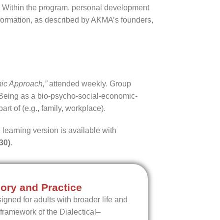
n. Within the program, personal development
l formation, as described by AKMA’s founders,
ic Approach,”
attended weekly. Group
Being as a bio-psycho-social-economic-
art of (e.g., family, workplace).
 learning version is available with
30).
ory and Practice
igned for adults with broader life and
 framework of the Dialectical–