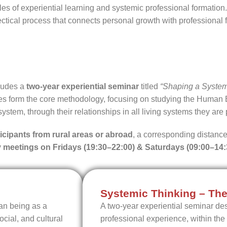
les of experiential learning and systemic professional formatio
lectical process that connects personal growth with professiona
cludes a
two-year experiential seminar
titled
“Shaping a System
s form the core methodology, focusing on studying the Human 
system, through their relationships in all living systems they are p
ticipants from rural areas or abroad
, a corresponding distance
 meetings on Fridays (19:30–22:00) & Saturdays (09:00–14:
Systemic Thinking – The
an being as a
A two-year experiential seminar des
cial, and cultural
professional experience, within the