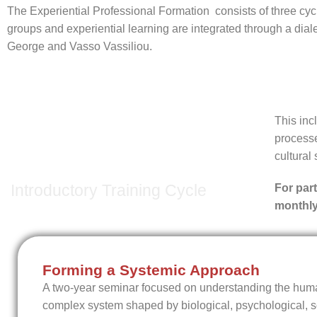
The Experiential Professional Formation consists of three cyc
groups and experiential learning are integrated through a dia
George and Vasso Vassiliou.
This in
processe
1st Cycle
cultural 
Introductory Training Cycle
For par
monthly
Forming a Systemic Approach
A two-year seminar focused on understanding the hum
complex system shaped by biological, psychological, so