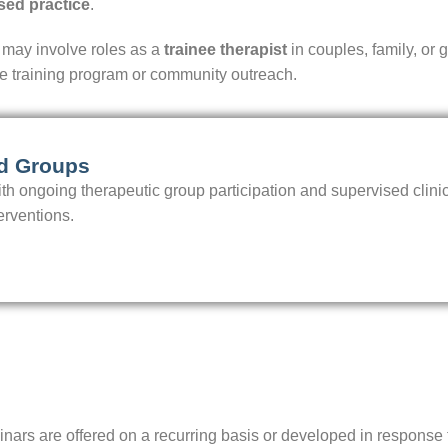
sed practice
.
 may involve roles as a
trainee therapist
in couples, family, or 
he training program or community outreach.
nd Groups
h ongoing therapeutic group participation and supervised clinica
erventions.
eminars are offered on a recurring basis or developed in respo