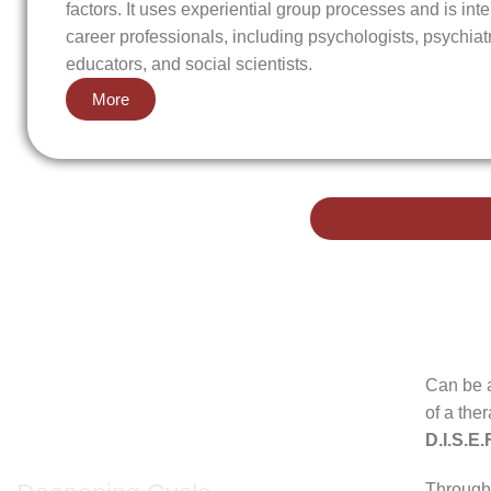
factors. It uses experiential group processes and is inte
career professionals, including psychologists, psychiat
educators, and social scientists.
More
Can be 
of a the
2nd Cycle
D.I.S.E.
Through 