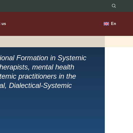
t us
En
sional Formation in Systemic
herapists, mental health
emic practitioners in the
cal, Dialectical-Systemic