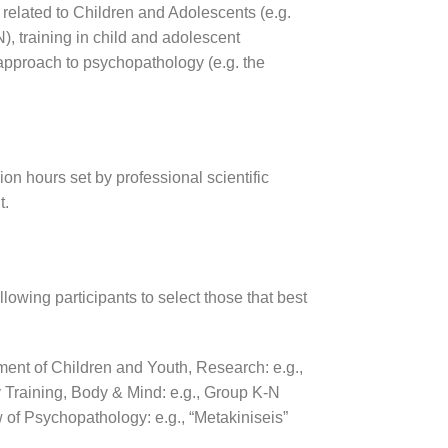
 related to Children and Adolescents (e.g.
, training in child and adolescent
 approach to psychopathology (e.g. the
sion hours set by professional scientific
t.
lowing participants to select those that best
ment of Children and Youth,
Research: e.g.,
 Training,
Body & Mind: e.g., Group K-N
 of Psychopathology: e.g., “Metakiniseis”