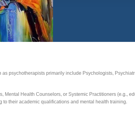
 as psychotherapists primarily include Psychologists, Psychiatris
ts, Mental Health Counselors, or Systemic Practitioners (e.g., 
o their academic qualifications and mental health training.