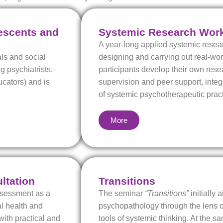
lescents and
Systemic Research Wor
A year-long applied systemic rese
ls and social
designing and carrying out real-wo
g psychiatrists,
participants develop their own rese
ucators) and is
supervision and peer support, inte
of systemic psychotherapeutic pract
More
ltation
Transitions
Assessment as a
The seminar
“Transitions”
initially 
al health and
psychopathology through the lens of
with practical and
tools of systemic thinking. At the sa