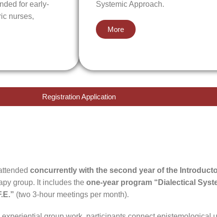
nded for early-
Systemic Approach.
ric nurses,
More
Registration Application
attended
concurrently with the second year of the Introduct
rapy group. It includes the
one-year program “Dialectical Sys
F.E.”
(two 3-hour meetings per month).
experiential group work, participants connect epistemological 