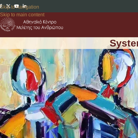
Skip to navigation
Skip to main content
Syste