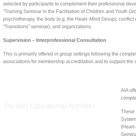
selected by participants to complement their professional deve
“Training Seminar in the Facilitation of Children and Youth G
psychotherapy, the body (e.g. the Heart–Mind Group), conflict
“Transitions” seminar), and organizations.
Supervision – Interprofessional Consultation
This is primarily offered in group settings following the complet
associations for membership accreditation and to support th
AIA off
comple
Parallel Educational Activities
These 
System
(Heart
Semin