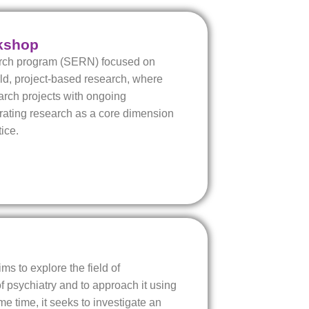
kshop
arch program (SERN) focused on
rld, project-based research, where
arch projects with ongoing
grating research as a core dimension
ice.
aims to explore the field of
 psychiatry and to approach it using
me time, it seeks to investigate an