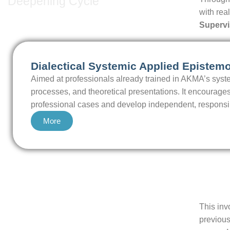
Deepening Cycle
with rea
Supervi
Dialectical Systemic Applied Epistem
Aimed at professionals already trained in AKMA’s syst
processes, and theoretical presentations. It encourages
professional cases and develop independent, responsible
More
This inv
previous