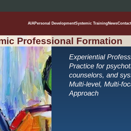
AIA
Personal Development
Systemic Training
News
Contac
mic Professional Formation
Experiential Profes
Practice for psychot
counselors, and syst
Multi-level, Multi-fo
Approach