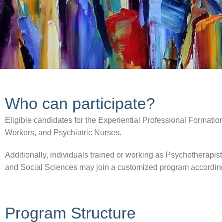
Who can participate?
Eligible candidates for the Experiential Professional Formation
Workers, and Psychiatric Nurses.
Additionally, individuals trained or working as Psychotherapis
and Social Sciences may join a customized program according t
Program Structure