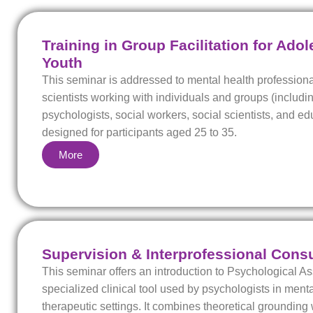
Training in Group Facilitation for Ado
Youth
This seminar is addressed to mental health professiona
scientists working with individuals and groups (includin
psychologists, social workers, social scientists, and ed
designed for participants aged 25 to 35.
More
Supervision & Interprofessional Consu
This seminar offers an introduction to Psychological 
specialized clinical tool used by psychologists in ment
therapeutic settings. It combines theoretical grounding 