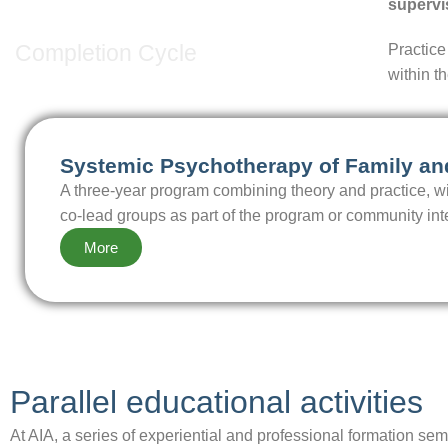
3rd Cycle
supervi
Completion Cycle
Practice
within t
Systemic Psychotherapy of Family a
A three-year program combining theory and practice, wit
co-lead groups as part of the program or community int
More
Parallel educational activities
At AIA, a series of experiential and professional formation s