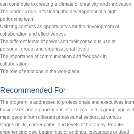
can contribute to creating a climate of creativity and innovation
The leader’s role in fostering the development of a high-
performing team
Utilizing conflicts as opportunities for the development of
collaboration and effectiveness
The different forms of power and their conscious use at
personal, group, and organizational levels
The importance of communication and feedback in
collaboration
The role of emotions in the workplace
Recommended For
The program is addressed to professionals and executives from
businesses and organizations of all sizes. In this group, you will
meet people from different professional sectors, at various
stages of life, career paths, and levels of hierarchy. People
experiencing new beginnings or endings, crossroads or dead