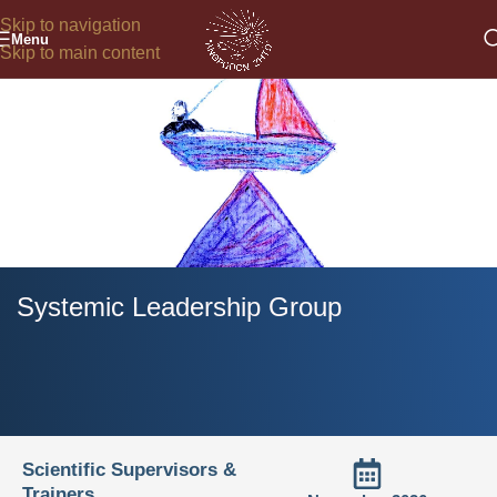
Skip to navigation
Menu
Skip to main content
Systemic Leadership Group
Scientific Supervisors &
Trainers