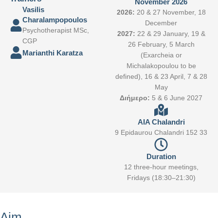
November 2026
Vasilis
2026:
20 & 27 November, 18
Charalampopoulos
December
Psychotherapist MSc,
2027:
22 & 29 January, 19 &
CGP
26 February, 5 March
Marianthi Karatza
(Exarcheia or
Michalakopoulou to be
defined), 16 & 23 April, 7 & 28
May
Διήμερο:
5 & 6 June 2027
AIA Chalandri
9 Epidaurou Chalandri 152 33
Duration
12 three-hour meetings,
Fridays (18:30–21:30)
Aim