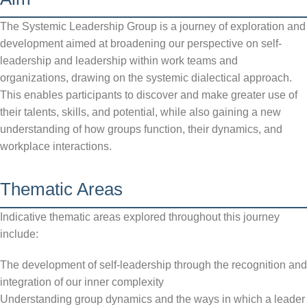
The Systemic Leadership Group is a journey of exploration and
development aimed at broadening our perspective on self-
leadership and leadership within work teams and
organizations, drawing on the systemic dialectical approach.
This enables participants to discover and make greater use of
their talents, skills, and potential, while also gaining a new
understanding of how groups function, their dynamics, and
workplace interactions.
Thematic Areas
Indicative thematic areas explored throughout this journey
include:
The development of self-leadership through the recognition and
integration of our inner complexity
Understanding group dynamics and the ways in which a leader