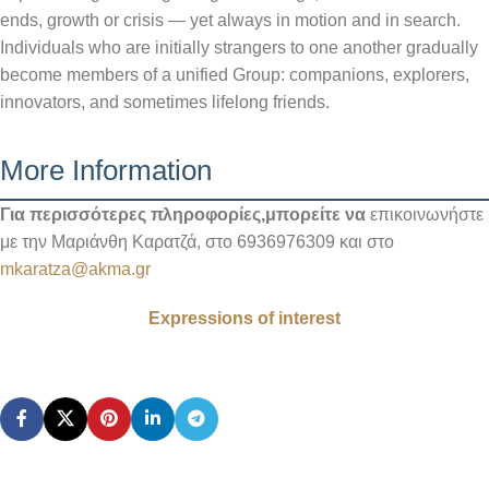
ends, growth or crisis — yet always in motion and in search.
Individuals who are initially strangers to one another gradually
become members of a unified Group: companions, explorers,
innovators, and sometimes lifelong friends.
More Information
Για περισσότερες πληροφορίες,μπορείτε να
επικοινωνήστε
με την Μαριάνθη Καρατζά, στο 6936976309 και στο
mkaratza@akma.gr
Expressions of interest