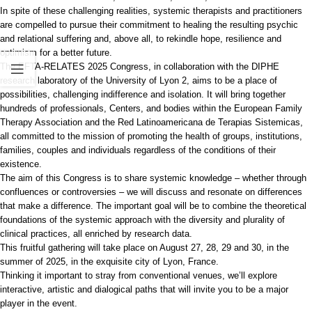
In spite of these challenging realities, systemic therapists and practitioners
are compelled to pursue their commitment to healing the resulting psychic
and relational suffering and, above all, to rekindle hope, resilience and
optimism for a better future.
The EFTA-RELATES 2025 Congress, in collaboration with the DIPHE
research laboratory of the University of Lyon 2, aims to be a place of
possibilities, challenging indifference and isolation. It will bring together
hundreds of professionals, Centers, and bodies within the European Family
Therapy Association and the Red Latinoamericana de Terapias Sistemicas,
all committed to the mission of promoting the health of groups, institutions,
families, couples and individuals regardless of the conditions of their
existence.
The aim of this Congress is to share systemic knowledge – whether through
confluences or controversies – we will discuss and resonate on differences
that make a difference. The important goal will be to combine the theoretical
foundations of the systemic approach with the diversity and plurality of
clinical practices, all enriched by research data.
This fruitful gathering will take place on August 27, 28, 29 and 30, in the
summer of 2025, in the exquisite city of Lyon, France.
Thinking it important to stray from conventional venues, we’ll explore
interactive, artistic and dialogical paths that will invite you to be a major
player in the event.