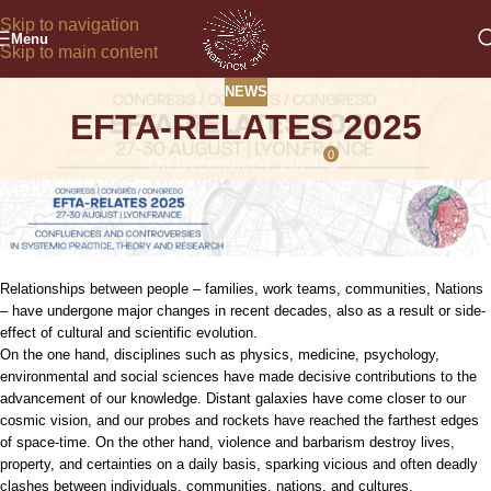
Skip to navigation
Menu
Skip to main content
NEWS
EFTA-RELATES 2025
0
On December 4, 2024
Relationships between people – families, work teams, communities, Nations
– have undergone major changes in recent decades, also as a result or side-
effect of cultural and scientific evolution.
On the one hand, disciplines such as physics, medicine, psychology,
environmental and social sciences have made decisive contributions to the
advancement of our knowledge. Distant galaxies have come closer to our
cosmic vision, and our probes and rockets have reached the farthest edges
of space-time. On the other hand, violence and barbarism destroy lives,
property, and certainties on a daily basis, sparking vicious and often deadly
clashes between individuals, communities, nations, and cultures.