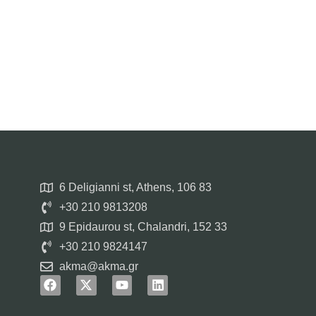
6 Deligianni st, Athens, 106 83
+30 210 9813208
9 Epidaurou st, Chalandri, 152 33
+30 210 9824147
akma@akma.gr