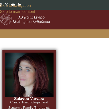
Skip to navigation
Skip to main content
Salavou Varvara
Clinical Psychologist and
Systemic Family Therapist,