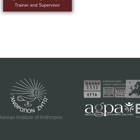
Trainer and Supervisor
henian Institute of Anthropos