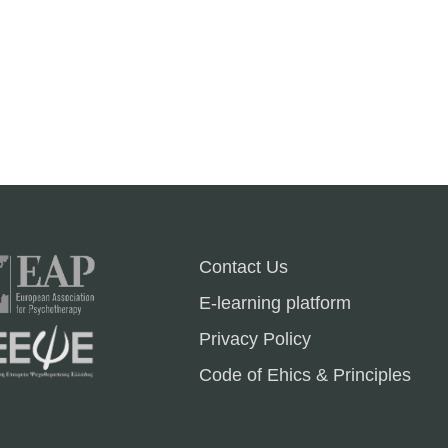
Contact Us
E-learning platform
Privacy Policy
Code of Ehics & Principles