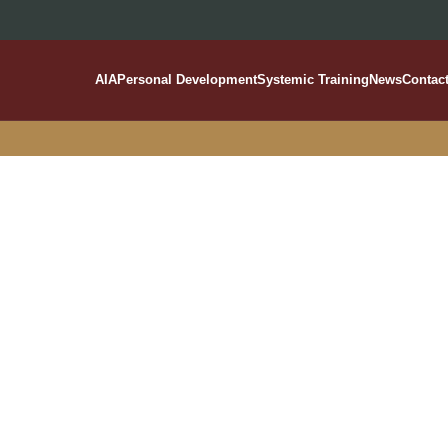
AIA
Personal Development
Systemic Training
News
Contac
Salavou Varvara