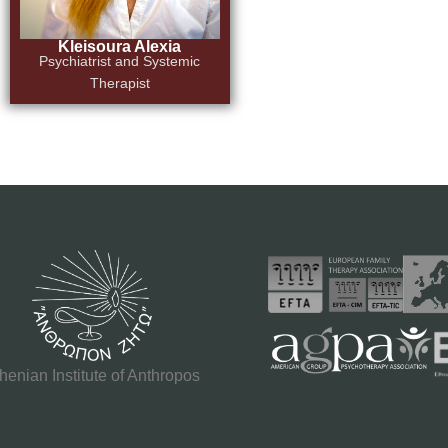
Kleisoura Alexia
Psychiatrist and Systemic
Therapist
henian Institute of Anthropos