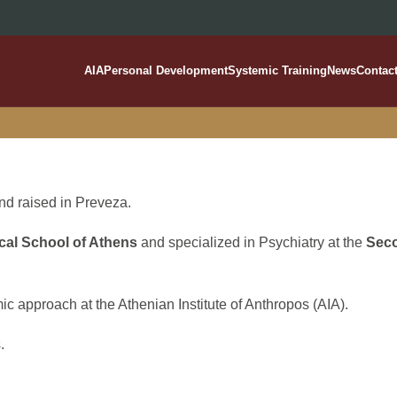
AIA
Personal Development
Systemic Training
News
Contac
Kleisoura Alexia
d raised in Preveza.
cal School of Athens
and specialized in Psychiatry at the
Seco
ic approach at the Athenian Institute of Anthropos (AIA).
.