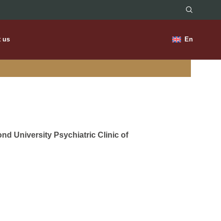
t us
En
nd University Psychiatric Clinic of