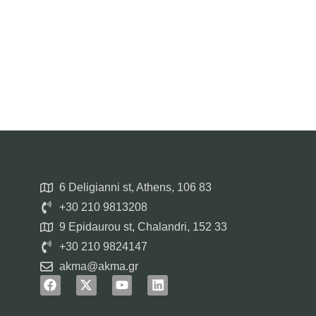
6 Deligianni st, Athens, 106 83
+30 210 9813208
9 Epidaurou st, Chalandri, 152 33
+30 210 9824147
akma@akma.gr