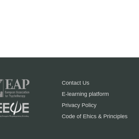
Contact Us
E-learning platform
Privacy Policy
Code of Ehics & Principles