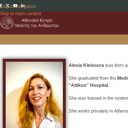
Skip to navigation
Skip to main content
Alexia Kleisoura
was born an
She graduated from the
Medi
“Attikon” Hospital
.
She was trained in the system
She works privately in Athens