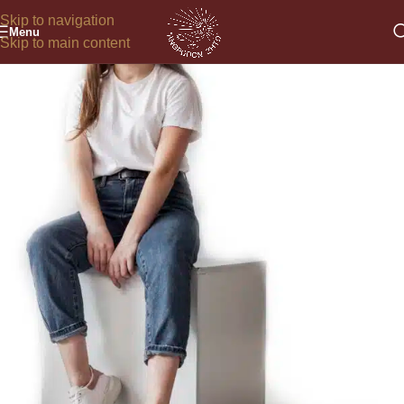
Skip to navigation
Menu
Skip to main content