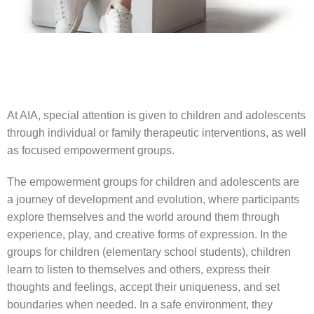
At AIA, special attention is given to children and adolescents
through individual or family therapeutic interventions, as well
as focused empowerment groups.
The empowerment groups for children and adolescents are
a journey of development and evolution, where participants
explore themselves and the world around them through
experience, play, and creative forms of expression. In the
groups for children (elementary school students), children
learn to listen to themselves and others, express their
thoughts and feelings, accept their uniqueness, and set
boundaries when needed. In a safe environment, they