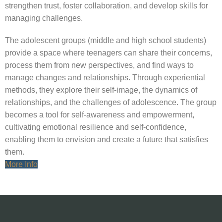
strengthen trust, foster collaboration, and develop skills for
managing challenges.
The adolescent groups (middle and high school students)
provide a space where teenagers can share their concerns,
process them from new perspectives, and find ways to
manage changes and relationships. Through experiential
methods, they explore their self-image, the dynamics of
relationships, and the challenges of adolescence. The group
becomes a tool for self-awareness and empowerment,
cultivating emotional resilience and self-confidence,
enabling them to envision and create a future that satisfies
them.
More Info